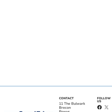
CONTACT
FOLLOW
US
11 The Bulwark
Brecon
Powys