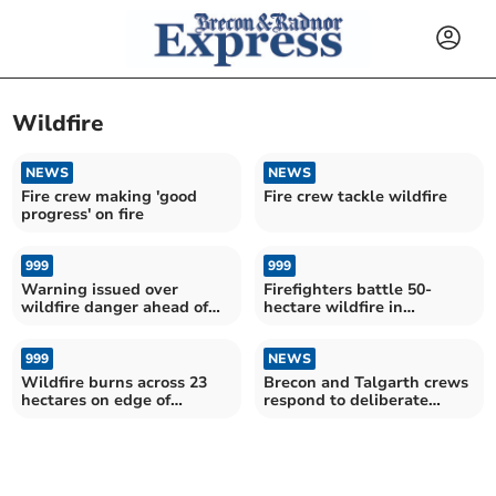
Wildfire
NEWS
NEWS
Fire crew making 'good
Fire crew tackle wildfire
progress' on fire
999
999
Warning issued over
Firefighters battle 50-
wildfire danger ahead of
hectare wildfire in
Bank Holiday
Llangorse
999
NEWS
Wildfire burns across 23
Brecon and Talgarth crews
hectares on edge of
respond to deliberate
national park
wildfire