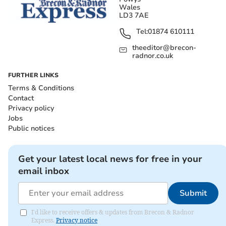
Wales
LD3 7AE
Tel:
01874 610111
theeditor@brecon-
radnor.co.uk
FURTHER LINKS
Terms & Conditions
Contact
Privacy policy
Jobs
Public notices
Get your latest local news for free in your
email inbox
Submit
I'd like to receive offers & updates from Brecon & Radnor
Express.
Privacy notice