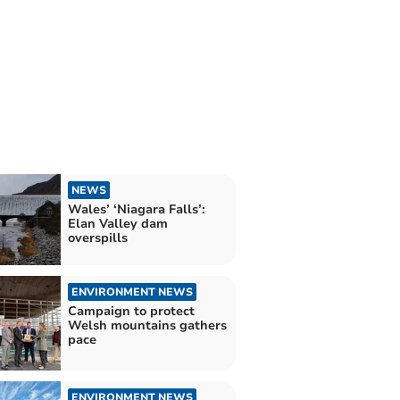
NEWS
Wales’ ‘Niagara Falls’:
Elan Valley dam
overspills
ENVIRONMENT NEWS
Campaign to protect
Welsh mountains gathers
pace
ENVIRONMENT NEWS