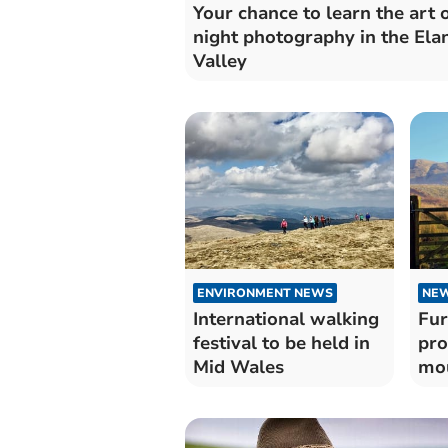
Your chance to learn the art 
night photography in the Ela
Valley
ENVIRONMENT NEWS
NE
International walking
Fur
festival to be held in
pro
Mid Wales
mou