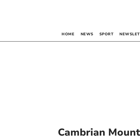
HOME
NEWS
SPORT
NEWSLET
Cambrian Mount