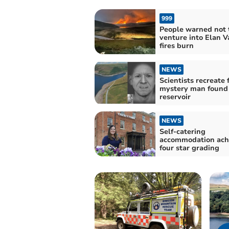
999
People warned not 
venture into Elan V
fires burn
NEWS
Scientists recreate 
mystery man found 
reservoir
NEWS
Self-catering
accommodation ach
four star grading