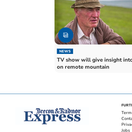
NEWS
TV show will give insight into
on remote mountain
FURT
Term
Cont
Priva
Jobs