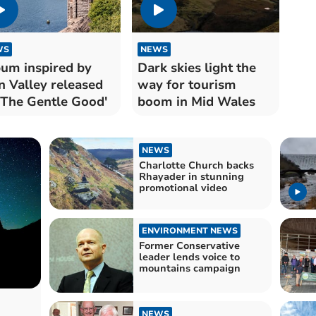
WS
NEWS
um inspired by
Dark skies light the
n Valley released
way for tourism
'The Gentle Good'
boom in Mid Wales
NEWS
Charlotte Church backs
Rhayader in stunning
promotional video
ENVIRONMENT NEWS
Former Conservative
leader lends voice to
mountains campaign
NEWS