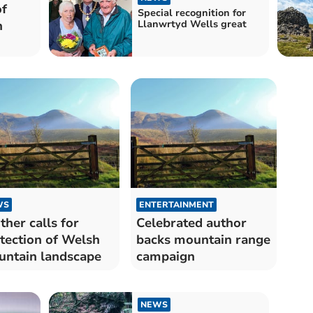
of
Special recognition for
n
Llanwrtyd Wells great
WS
ENTERTAINMENT
ther calls for
Celebrated author
tection of Welsh
backs mountain range
ntain landscape
campaign
NEWS