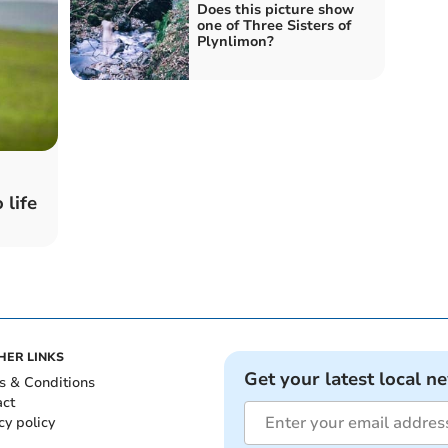
Does this picture show
one of Three Sisters of
Plynlimon?
 life
HER LINKS
Get your latest local n
s & Conditions
act
cy policy