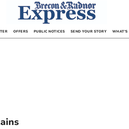
TER
OFFERS
PUBLIC NOTICES
SEND YOUR STORY
WHAT’S
ains