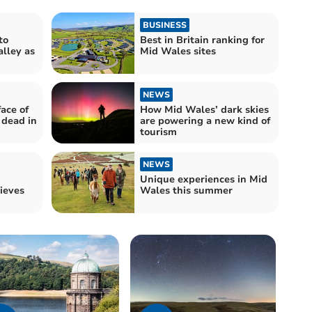
BUSINESS
to
Best in Britain ranking for
alley as
Mid Wales sites
NEWS
face of
How Mid Wales’ dark skies
dead in
are powering a new kind of
tourism
NEWS
Unique experiences in Mid
ieves
Wales this summer