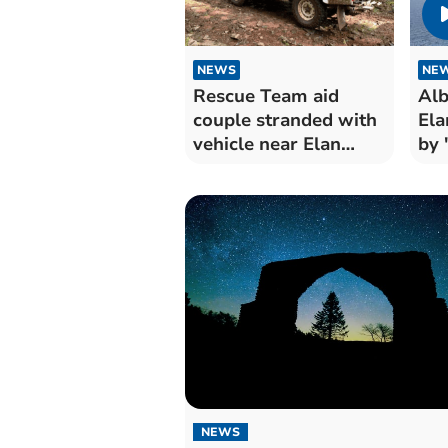
NEWS
NE
Rescue Team aid
Alb
couple stranded with
Ela
vehicle near Elan
by 
Valley
NEWS