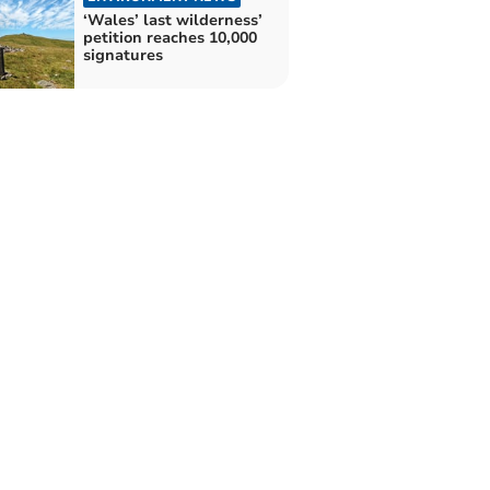
‘Wales’ last wilderness’
petition reaches 10,000
signatures