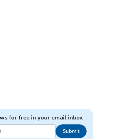
ews for free in your email inbox
Submit