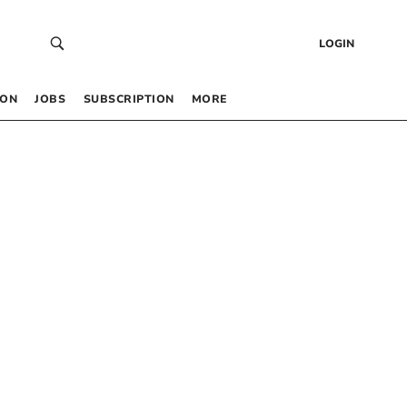
LOGIN
 ON
JOBS
SUBSCRIPTION
MORE