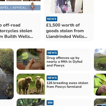
NEWS
 off-road
£1,500 worth of
orcycles stolen
goods stolen from
m Builth Wells
Llandrindod Wells
ress
Tesco
NEWS
Drug offences up by
nearly a fifth in Dyfed
and Powys
NEWS
126 breeding ewes stolen
from Powys farmland
999