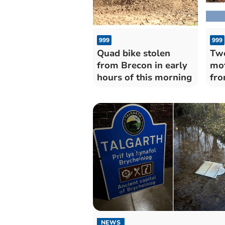
999
999
Quad bike stolen
Two
from Brecon in early
mot
hours of this morning
fro
add
NEWS