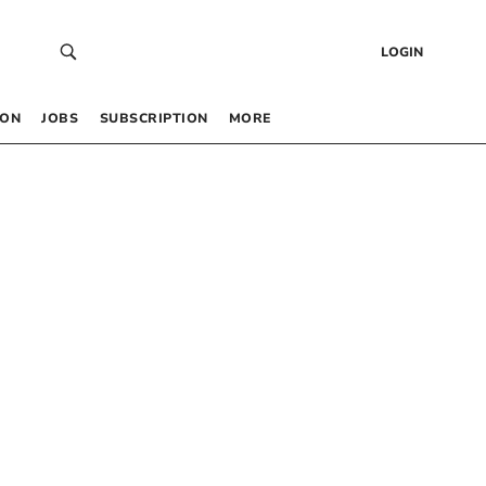
LOGIN
 ON
JOBS
SUBSCRIPTION
MORE