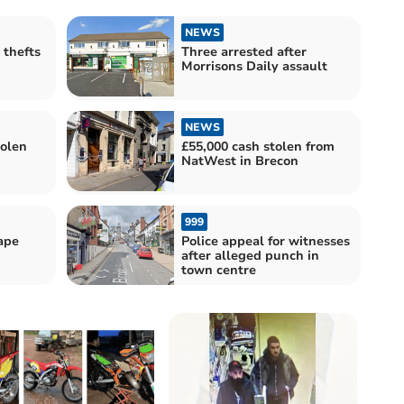
NEWS
 thefts
Three arrested after
Morrisons Daily assault
NEWS
tolen
£55,000 cash stolen from
NatWest in Brecon
999
rape
Police appeal for witnesses
after alleged punch in
town centre