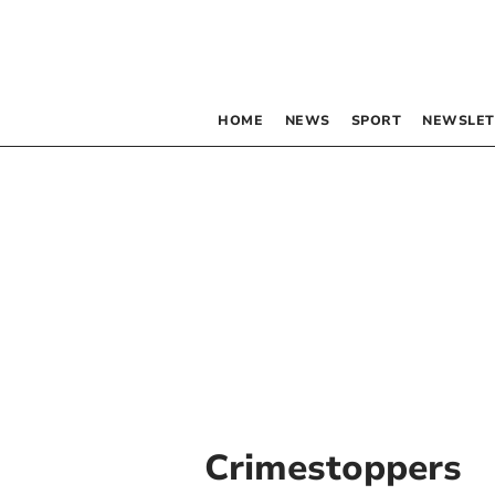
HOME
NEWS
SPORT
NEWSLET
Crimestoppers