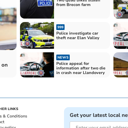
Two quad bikes stolen
from Brecon farm
999
Police investigate car
theft near Elan Valley
NEWS
Police appeal for
n on
information after two die
in crash near Llandovery
HER LINKS
Get your latest local n
s & Conditions
act
cy policy