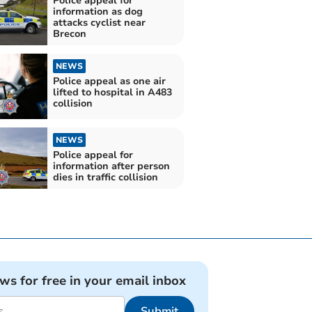
Police appeal for
information as dog
attacks cyclist near
Brecon
NEWS
Police appeal as one air
lifted to hospital in A483
collision
NEWS
Police appeal for
information after person
dies in traffic collision
ews for free in your email inbox
Submit