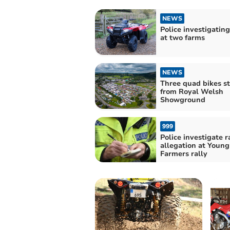
NEWS
Police investigating
at two farms
NEWS
Three quad bikes s
from Royal Welsh
Showground
999
Police investigate 
allegation at Young
Farmers rally