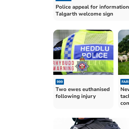
Police appeal for information
Talgarth welcome sign
999
FAR
Two ewes euthanised
New
following injury
tac
com
We