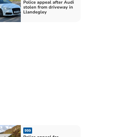
Police appeal after Audi
stolen from driveway in
Llandegley
999