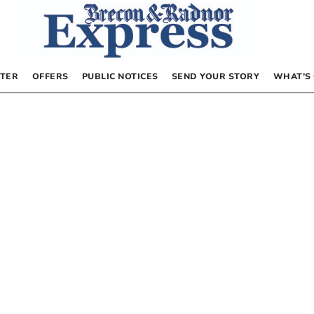
TER
OFFERS
PUBLIC NOTICES
SEND YOUR STORY
WHAT’S