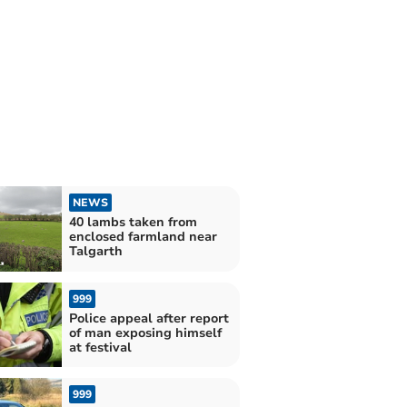
NEWS
40 lambs taken from
enclosed farmland near
Talgarth
999
Police appeal after report
of man exposing himself
at festival
999