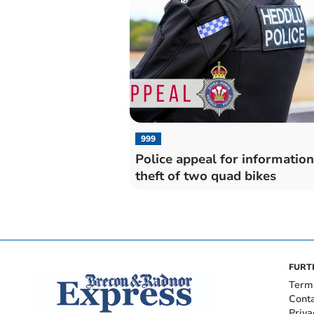
999
Police appeal for informatio
theft of two quad bikes
FURT
Term
Cont
Priva