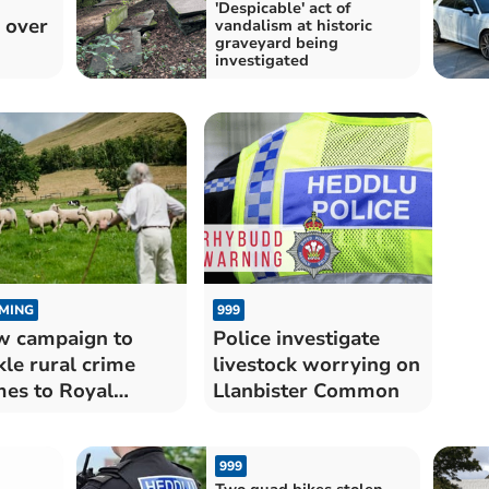
'Despicable' act of
 over
vandalism at historic
graveyard being
investigated
MING
999
 campaign to
Police investigate
kle rural crime
livestock worrying on
es to Royal
Llanbister Common
lsh Show
999