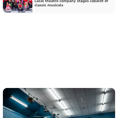
Local theatre company stages cabaret of
classic musicals