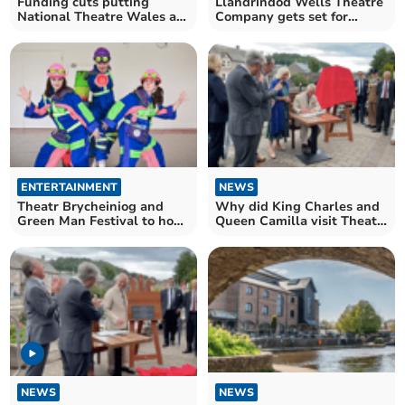
Funding cuts putting
Llandrindod Wells Theatre
National Theatre Wales at
Company gets set for
risk
return!
ENTERTAINMENT
NEWS
Theatr Brycheiniog and
Why did King Charles and
Green Man Festival to host
Queen Camilla visit Theatr
frog-tastic show!
Brycheiniog?
NEWS
NEWS