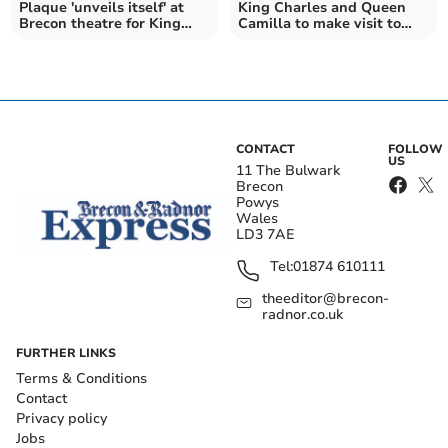
Plaque 'unveils itself' at
King Charles and Queen
Brecon theatre for King
Camilla to make visit to
and Queen's visit
Theatr Brycheiniog
CONTACT
FOLLOW
US
11 The Bulwark
Brecon
Powys
Wales
LD3 7AE
Tel:
01874 610111
theeditor@brecon-
radnor.co.uk
FURTHER LINKS
Terms & Conditions
Contact
Privacy policy
Jobs