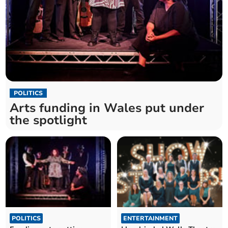
POLITICS
Arts funding in Wales put under
the spotlight
POLITICS
ENTERTAINMENT