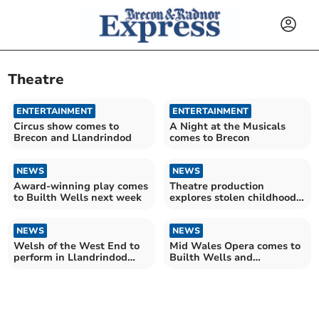
Theatre
ENTERTAINMENT
ENTERTAINMENT
Circus show comes to
A Night at the Musicals
Brecon and Llandrindod
comes to Brecon
NEWS
NEWS
Award-winning play comes
Theatre production
to Builth Wells next week
explores stolen childhoods
in touring show
NEWS
NEWS
Welsh of the West End to
Mid Wales Opera comes to
perform in Llandrindod
Builth Wells and
Wells this December
Presteigne