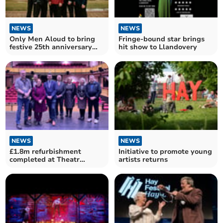
NEWS
NEWS
Only Men Aloud to bring
Fringe-bound star brings
festive 25th anniversary
hit show to Llandovery
tour to Llandrindod
NEWS
NEWS
£1.8m refurbishment
Initiative to promote young
completed at Theatr
artists returns
Brycheiniog in Brecon