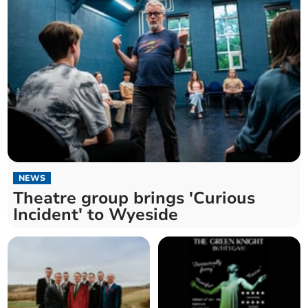
NEWS
Theatre group brings 'Curious
Incident' to Wyeside