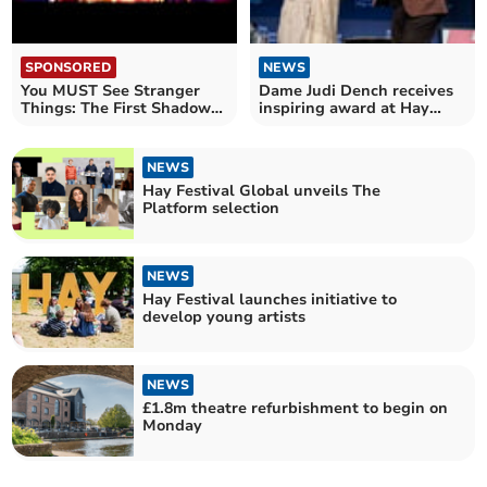
SPONSORED
NEWS
You MUST See Stranger
Dame Judi Dench receives
Things: The First Shadow
inspiring award at Hay
at the Phoenix Theatre
Festival
NEWS
Hay Festival Global unveils The
Platform selection
NEWS
Hay Festival launches initiative to
develop young artists
NEWS
£1.8m theatre refurbishment to begin on
Monday