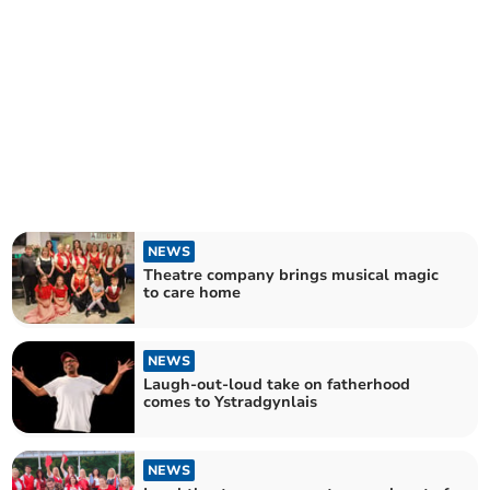
NEWS
Theatre company brings musical magic
to care home
NEWS
Laugh-out-loud take on fatherhood
comes to Ystradgynlais
NEWS