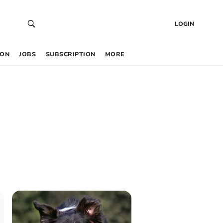
LOGIN
 ON
JOBS
SUBSCRIPTION
MORE