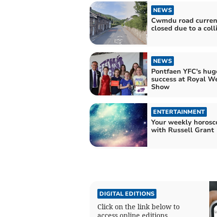
NEWS
Cwmdu road curren
closed due to a coll
NEWS
Pontfaen YFC's hug
success at Royal W
Show
ENTERTAINMENT
Your weekly horosc
with Russell Grant
DIGITAL EDITIONS
Click on the link below to
access online editions.