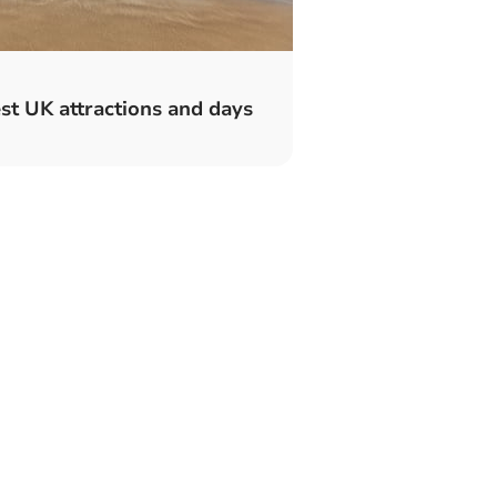
t UK attractions and days