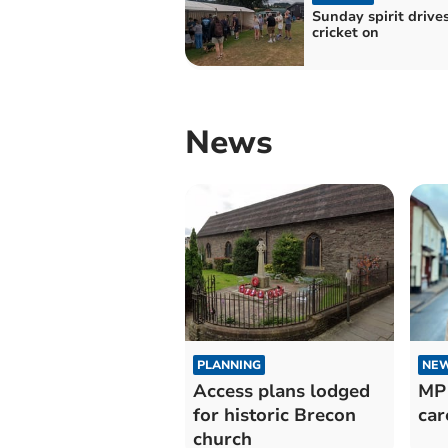
Sunday spirit drive
cricket on
News
PLANNING
NE
Access plans lodged
MP 
for historic Brecon
car
church