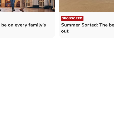
SPONSORED
be on every family's
Summer Sorted: The bes
out