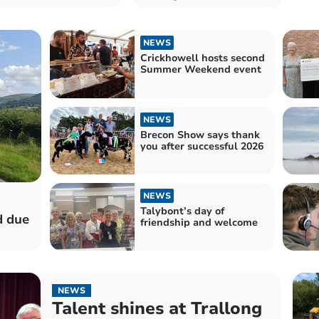
NEWS
Crickhowell hosts second
Summer Weekend event
NEWS
Brecon Show says thank
you after successful 2026
NEWS
Talybont’s day of
d due
friendship and welcome
NEWS
Talent shines at Trallong