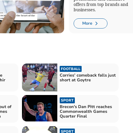
offers from top brands and
businesses.
More
FOOTBALL
le
Corries’ comeback falls just
hir
short at Goytre
SPORT
out of
Brecon's Dan Pitt reaches
mes
Commonwealth Games
h
Quarter Final
SPORT