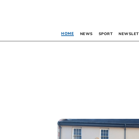
HOME
NEWS
SPORT
NEWSLET