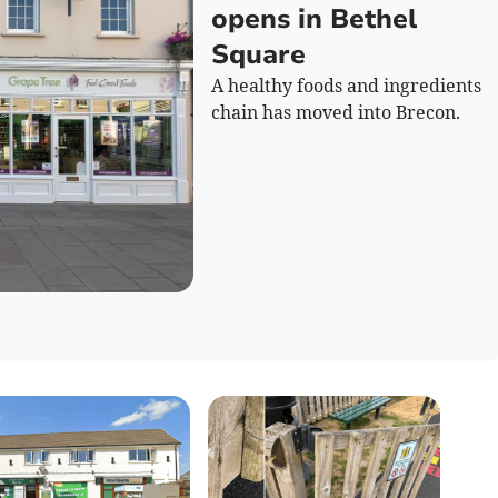
opens in Bethel
Square
A healthy foods and ingredients
chain has moved into Brecon.