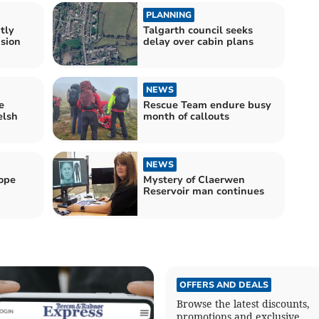
PLANNING
tly
Talgarth council seeks
ision
delay over cabin plans
NEWS
e
Rescue Team endure busy
elsh
month of callouts
NEWS
ope
Mystery of Claerwen
Reservoir man continues
OFFERS AND DEALS
Browse the latest discounts,
promotions and exclusive