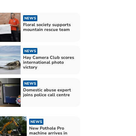
NEWS
Floral society supports
mountain rescue team
NEWS
Hay Camera Club scores
international photo
victory
NEWS
Domestic abuse expert
joins police call centre
NEWS
New Pothole Pro
machine arrives in