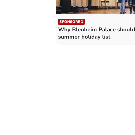
SPONSORED
Why Blenheim Palace should 
summer holiday list