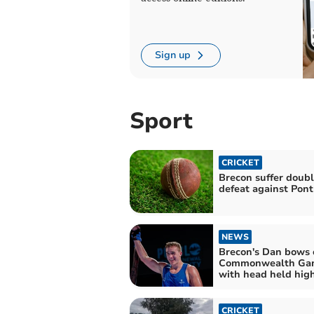
Sign up
Sport
CRICKET
Brecon suffer doub
defeat against Pont
NEWS
Brecon's Dan bows 
Commonwealth Ga
with head held hig
CRICKET