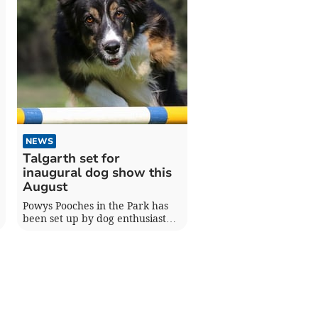
NEWS
Talgarth set for
inaugural dog show this
August
Powys Pooches in the Park has
been set up by dog enthusiast
Deborah Jarvis to raise money
for local animal charities.