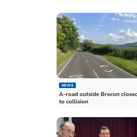
NEWS
A-road outside Brecon close
to collision