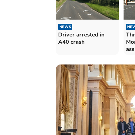
NEWS
NE
Driver arrested in
Thr
A40 crash
Mor
ass