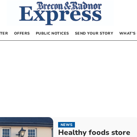
TER
OFFERS
PUBLIC NOTICES
SEND YOUR STORY
WHAT’S
NEWS
Healthy foods store