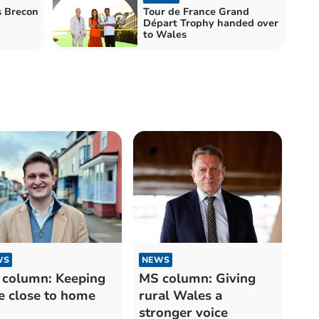
s Brecon
Tour de France Grand
Départ Trophy handed over
to Wales
WS
NEWS
column: Keeping
MS column: Giving
e close to home
rural Wales a
stronger voice