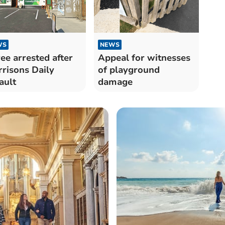
WS
NEWS
ee arrested after
Appeal for witnesses
risons Daily
of playground
ault
damage